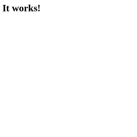
It works!